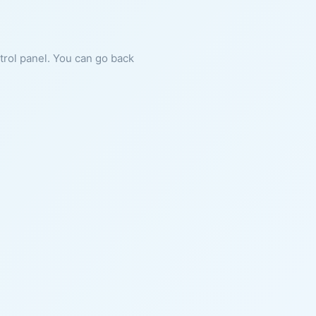
ntrol panel. You can go back