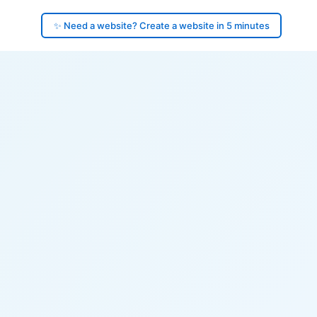
✨ Need a website? Create a website in 5 minutes