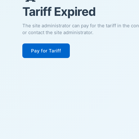
Tariff Expired
The site administrator can pay for the tariff in the co
or contact the site administrator.
Pay for Tariff